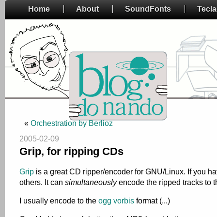
Home
About
SoundFonts
Tecl
«
Orchestration by Berlioz
2005-02-09
Grip, for ripping CDs
Grip
is a great CD ripper/encoder for GNU/Linux. If you have
others. It can
simultaneously
encode the ripped tracks to t
I usually encode to the
ogg vorbis
format (...)