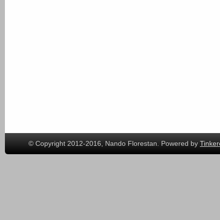
© Copyright 2012-2016, Nando Florestan. Powered by
Tinker