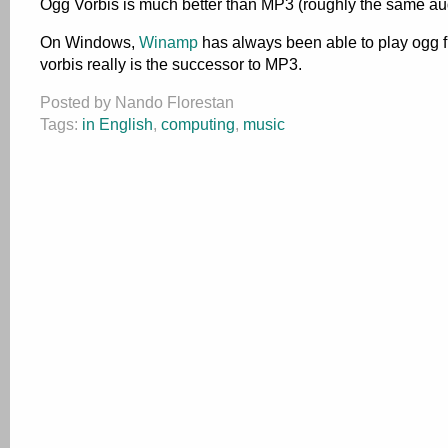
Ogg Vorbis is much better than MP3 (roughly the same audio 
On Windows,
Winamp
has always been able to play ogg fil
vorbis really is the successor to MP3.
Posted by Nando Florestan
Tags:
in English
,
computing
,
music