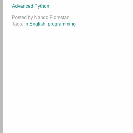
Advanced Python
Posted by Nando Florestan
Tags:
in English
,
programming