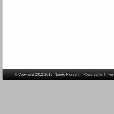
© Copyright 2012-2016, Nando Florestan. Powered by
Tinker