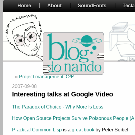
Home
About
SoundFonts
Tecl
«
Project management: C²I²
2007-09-08
Interesting talks at Google Video
The Paradox of Choice - Why More Is Less
How Open Source Projects Survive Poisonous People (A
Practical Common Lisp
is a
great book
by Peter Seibel