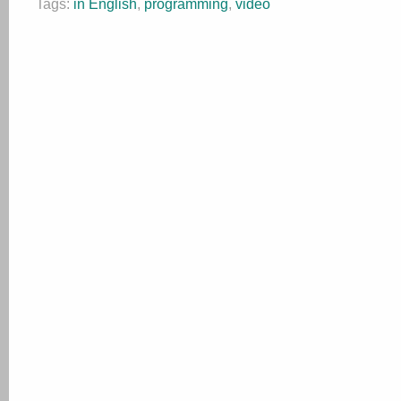
Tags:
in English
,
programming
,
video