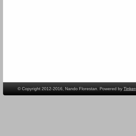
© Copyright 2012-2016, Nando Florestan. Powered by
Tinker