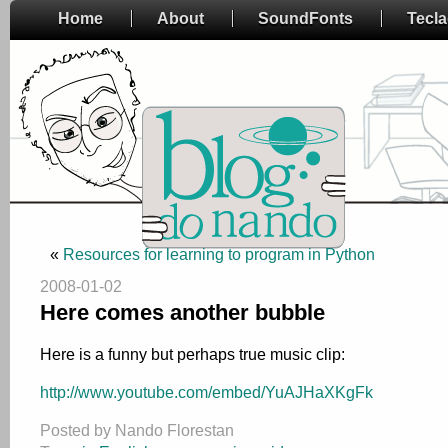
Home
About
SoundFonts
Tecl
«
Resources for learning to program in Python
2008-01-02
Here comes another bubble
Here is a funny but perhaps true music clip:
http://www.youtube.com/embed/YuAJHaXKgFk
Posted by Nando Florestan