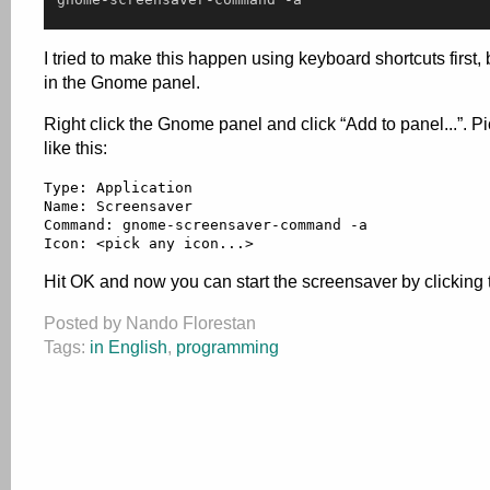
I tried to make this happen using keyboard shortcuts first, 
in the Gnome panel.
Right click the Gnome panel and click “Add to panel...”. P
like this:
Type: Application

Name: Screensaver

Command: gnome-screensaver-command -a

Icon: <pick any icon...>
Hit OK and now you can start the screensaver by clicking 
Posted by Nando Florestan
Tags:
in English
,
programming