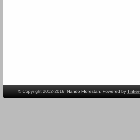
© Copyright 2012-2016, Nando Florestan. Powered by
Tinker