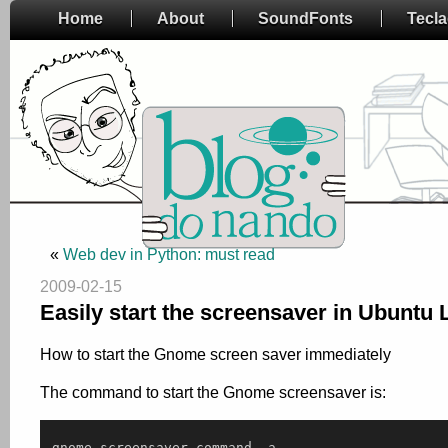
Home
About
SoundFonts
Tecl
«
Web dev in Python: must read
2009-02-15
Easily start the screensaver in Ubuntu 
How to start the Gnome screen saver immediately
The command to start the Gnome screensaver is:
gnome
-
screensaver
-
command
-
a