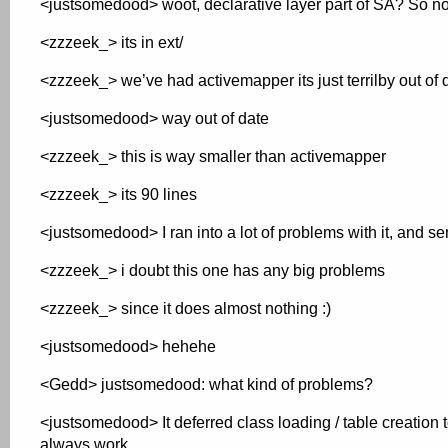
<justsomedood> woot, declarative layer part of SA? So n
<zzzeek_> its in ext/
<zzzeek_> we’ve had activemapper its just terrilby out of 
<justsomedood> way out of date
<zzzeek_> this is way smaller than activemapper
<zzzeek_> its 90 lines
<justsomedood> I ran into a lot of problems with it, and s
<zzzeek_> i doubt this one has any big problems
<zzzeek_> since it does almost nothing :)
<justsomedood> hehehe
<Gedd> justsomedood: what kind of problems?
<justsomedood> It deferred class loading / table creation 
always work