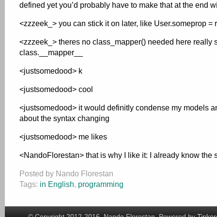
defined yet you’d probably have to make that at the end 
<zzzeek_> you can stick it on later, like User.someprop =
<zzzeek_> theres no class_mapper() needed here really sinc
class.__mapper__
<justsomedood> k
<justsomedood> cool
<justsomedood> it would definitly condense my models and
about the syntax changing
<justsomedood> me likes
<NandoFlorestan> that is why I like it: I already know the 
Posted by Nando Florestan
Tags:
in English
,
programming
© Copyright 2012-2016, Nando Florestan. Powered by
Tinker