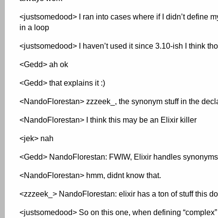
<justsomedood> I ran into cases where if I didn’t define my
in a loop
<justsomedood> I haven’t used it since 3.10-ish I think th
<Gedd> ah ok
<Gedd> that explains it :)
<NandoFlorestan> zzzeek_, the synonym stuff in the declar
<NandoFlorestan> I think this may be an Elixir killer
<jek> nah
<Gedd> NandoFlorestan: FWIW, Elixir handles synonyms
<NandoFlorestan> hmm, didnt know that.
<zzzeek_> NandoFlorestan: elixir has a ton of stuff this d
<justsomedood> So on this one, when defining “complex” re