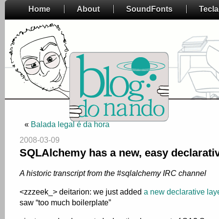
Home
About
SoundFonts
Tecl
«
Balada legal é da hora
2008-03-09
SQLAlchemy has a new, easy declarativ
A historic transcript from the #sqlalchemy IRC channel
<zzzeek_> deitarion: we just added
a new declarative lay
saw “too much boilerplate”